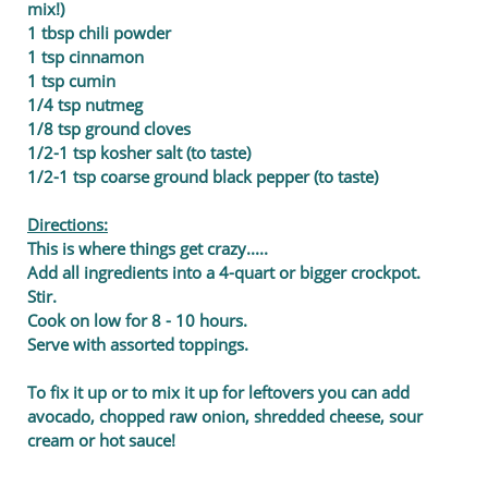
mix!)
1 tbsp chili powder
1 tsp cinnamon
1 tsp cumin
1/4 tsp nutmeg
1/8 tsp ground cloves
1/2-1 tsp kosher salt (to taste)
1/2-1 tsp coarse ground black pepper (to taste)
Directions:
This is where things get crazy.....
Add all ingredients into a 4-quart or bigger crockpot.
Stir.
Cook on low for 8 - 10 hours.
Serve with assorted toppings.
To fix it up or to mix it up for leftovers you can add
avocado, chopped raw onion, shredded cheese, sour
cream or hot sauce!