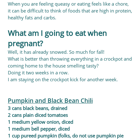
When you are feeling queasy or eating feels like a chore,
it can be difficult to think of foods that are high in protein,
healthy fats and carbs.
What am I going to eat when
pregnant?
Well, it has already snowed. So much for fall!
What is better than throwing everything in a crockpot and
coming home to the house smelling tasty?
Doing it two weeks in a row.
I am staying on the crockpot kick for another week.
Pumpkin and Black Bean Chili
3 cans black beans, drained
2 cans plain diced tomatoes
1 medium yellow onion, diced
1 medium bell pepper, diced
1 cup pureed pumpkin (folks, do not use pumpkin pie