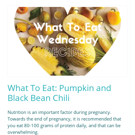
What To Eat: Pumpkin and
Black Bean Chili
Nutrition is an important factor during pregnancy.
Towards the end of pregnancy, it is recommended that
you eat 80-100 grams of protein daily, and that can be
overwhelming.