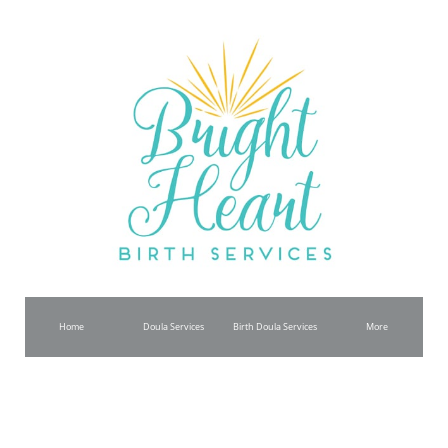
Home
Doula Services
Birth Doula Services
More