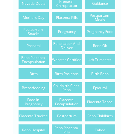
Prenatal 
Nevada Doula
Guidance
Chiropractor
Postpartum 
Mothers Day
Placenta Pills
Meals
Postpartum 
Pregnancy
Pregnancy Food
Snacks
Reno Labor And 
Prenatal
Reno Ob
Deliver
Reno Placenta 
Webster Certified
4th Trimester
Encapsulation
Birth
Birth Positions
Birth Reno
Childbirth Class 
Breastfeeding
Epidural
Reno
Food In 
Placenta 
Placenta Tahoe
Pregnancy
Encapsulation
Placenta Truckee
Postpartum
Reno Childbirth
Reno Placenta 
Reno Hospital
Tahoe
Pills