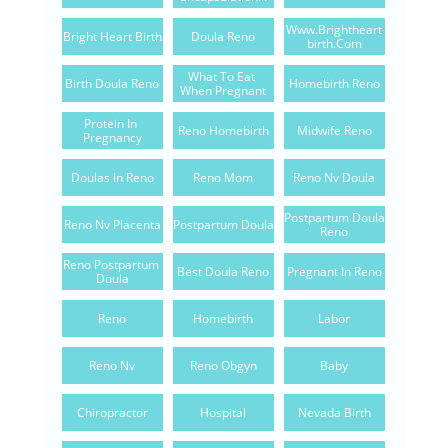
Www.brightheart
Bright Heart Birth
Doula Reno
Birth.com
What To Eat 
Birth Doula Reno
Homebirth Reno
When Pregnant
Protein In 
Reno Homebirth
Midwife Reno
Pregnancy
Doulas In Reno
Reno Mom
Reno Nv Doula
Postpartum Doula 
Reno Nv Placenta
Postpartum Doula
Reno
Reno Postpartum 
Best Doula Reno
Pregnant In Reno
Doula
Reno
Homebirth
Labor
Reno Nv
Reno Obgyn
Baby
Chiropractor
Hospital
Nevada Birth