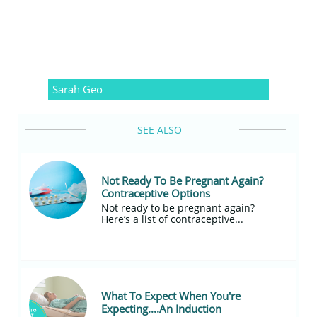
Sarah Geo
SEE ALSO
Not Ready To Be Pregnant Again? 
Contraceptive Options
Not ready to be pregnant again?
Here’s a list of contraceptive...
What To Expect When You're 
Expecting....An Induction