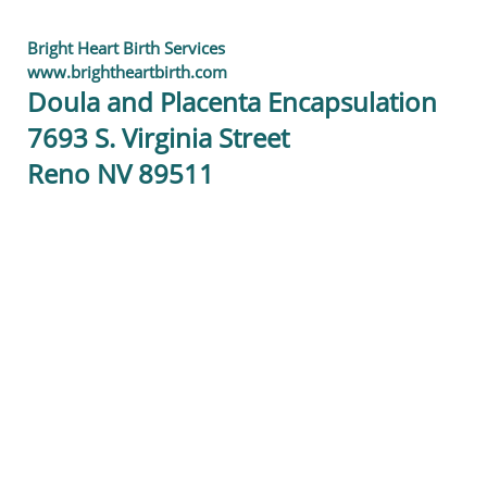
Bright Heart Birth Services
www.brightheartbirth.com
Doula and Placenta Encapsulation
7693 S. Virginia Street
Reno NV 89511