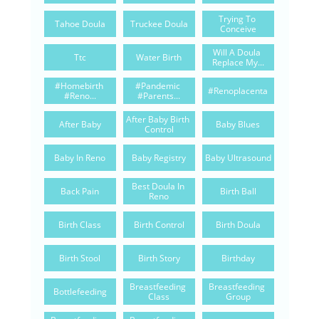
Trying To 
Tahoe Doula
Truckee Doula
Conceive
Will A Doula 
Ttc
Water Birth
Replace My...
#homebirth 
#pandemic 
#renoplacenta
#reno...
#parents...
After Baby Birth 
After Baby
Baby Blues
Control
Baby In Reno
Baby Registry
Baby Ultrasound
Best Doula In 
Back Pain
Birth Ball
Reno
Birth Class
Birth Control
Birth Doula
Birth Stool
Birth Story
Birthday
Breastfeeding 
Breastfeeding 
Bottlefeeding
Class
Group