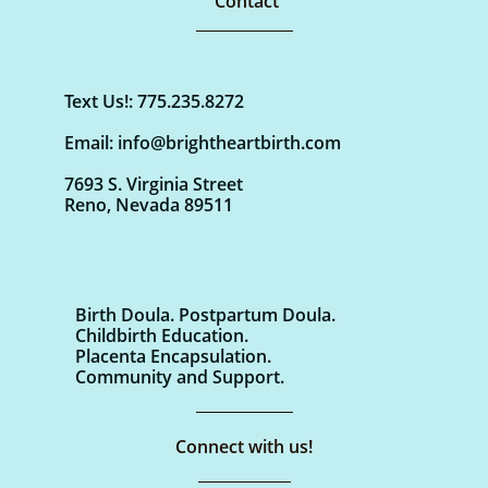
Contact
Text Us!: 775.235.8272
Email: info@brightheartbirth.com
7693 S. Virginia Street
Reno, Nevada 89511
Birth Doula. Postpartum Doula.
Childbirth Education.
Placenta Encapsulation.
Community and Support.
Connect with us!