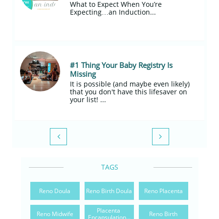
What to Expect When You’re 
Expecting…an Induction...
#1 Thing Your Baby Registry Is 
Missing
It is possible (and maybe even likely) 
that you don't have this lifesaver on 
your list! ...


TAGS
Reno Doula
Reno Birth Doula
Reno Placenta
Placenta 
Reno Midwife
Reno Birth
Encapsulation...