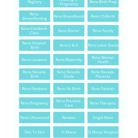
Registry
Reno Birth Prep
Pregnancy
Reno 
Reno Breastfeeds
Reno Chilbirth
Breastfeeding
Reno Childbirth 
Reno Doctor
Reno Family
Class
Reno Hospital 
Reno L & D
Reno Labor Doula
Birth
Reno Mental 
Reno Lactation
Reno Maternity
Health
Reno Nevada 
Reno Nevada 
Reno Nevada 
Birth
Doula
Placenta
Reno Newborn
Reno Nv Birth
Reno Parents
Reno Prenatal 
Reno Pregnancy
Reno Therapist
Care
Reno Ultrasound
Renown
Single Mom
Skin To Skin
St Marys
St Marys Hospital