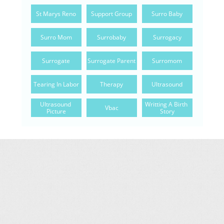
St Marys Reno
Support Group
Surro Baby
Surro Mom
Surrobaby
Surrogacy
Surrogate
Surrogate Parent
Surromom
Tearing In Labor
Therapy
Ultrasound
Ultrasound 
Writting A Birth 
Vbac
Picture
Story