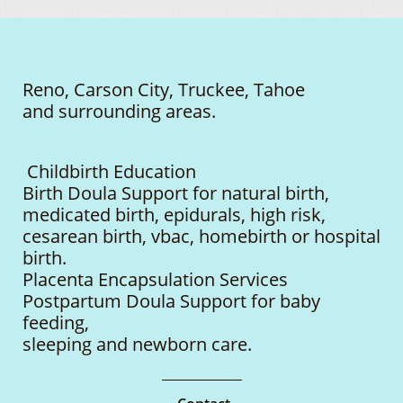
Reno, Carson City, Truckee, Tahoe
and surrounding areas.
Childbirth Education
Birth Doula Support for natural birth,
medicated birth, epidurals, high risk,
cesarean birth, vbac, homebirth or hospital
birth.
Placenta Encapsulation Services
Postpartum Doula Support for baby
feeding,
sleeping
and newborn care.