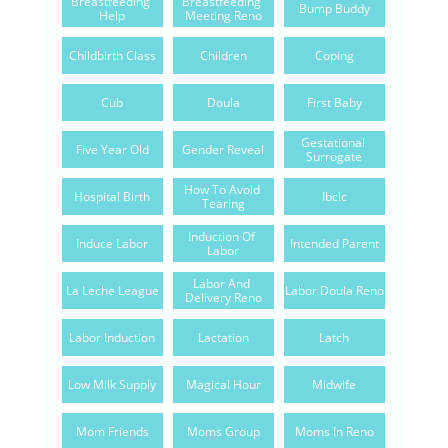
Breastfeeding 
Breastfeeding 
Bump Buddy
Help
Meeting Reno
Childbirth Class
Children
Coping
Cub
Doula
First Baby
Gestational 
Five Year Old
Gender Reveal
Surrogate
How To Avoid 
Hospital Birth
Ibclc
Tearing
Induction Of 
Induce Labor
Intended Parent
Labor
Labor And 
La Leche League
Labor Doula Reno
Delivery Reno
Labor Induction
Lactation
Latch
Low Milk Supply
Magical Hour
Midwife
Mom Friends
Moms Group
Moms In Reno