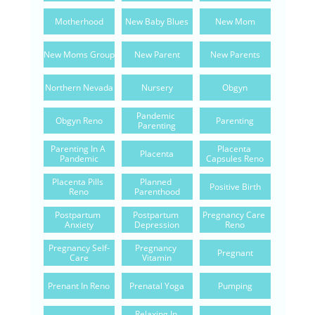
Motherhood
New Baby Blues
New Mom
New Moms Group
New Parent
New Parents
Northern Nevada
Nursery
Obgyn
Pandemic 
Obgyn Reno
Parenting
Parenting
Parenting In A 
Placenta 
Placenta
Pandemic
Capsules Reno
Placenta Pills 
Planned 
Positive Birth
Reno
Parenthood
Postpartum 
Postpartum 
Pregnancy Care 
Anxiety
Depression
Reno
Pregnancy Self-
Pregnancy 
Pregnant
Care
Vitamin
Prenant In Reno
Prenatal Yoga
Pumping
Relaxing In 