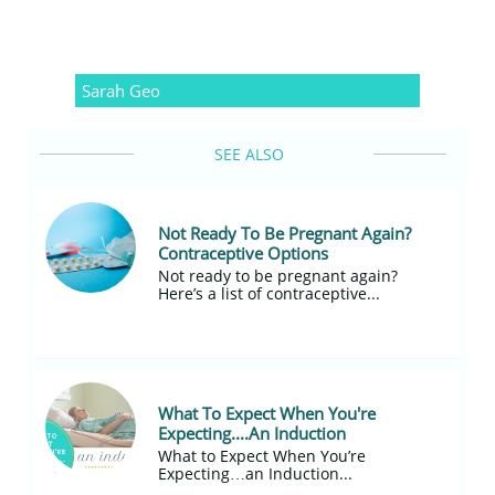
Sarah Geo
SEE ALSO
Not Ready To Be Pregnant Again? 
Contraceptive Options
Not ready to be pregnant again?
Here’s a list of contraceptive...
What To Expect When You're 
Expecting....An Induction
What to Expect When You’re 
Expecting…an Induction...