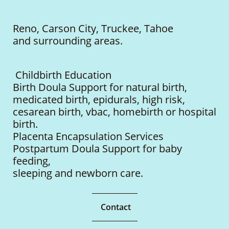
Reno, Carson City, Truckee, Tahoe
and surrounding areas.
Childbirth Education
Birth Doula Support for natural birth,
medicated birth, epidurals, high risk,
cesarean birth, vbac, homebirth or hospital
birth.
Placenta Encapsulation Services
Postpartum Doula Support for baby
feeding,
sleeping
and newborn care.
Contact