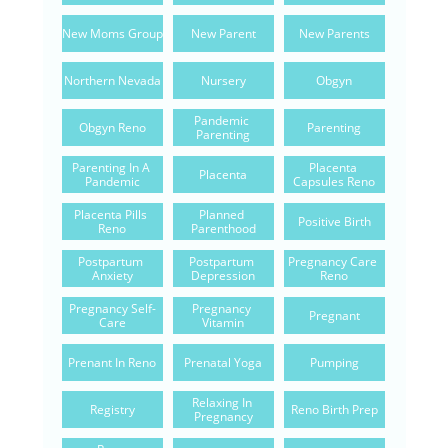
New Moms Group
New Parent
New Parents
Northern Nevada
Nursery
Obgyn
Pandemic 
Obgyn Reno
Parenting
Parenting
Parenting In A 
Placenta 
Placenta
Pandemic
Capsules Reno
Placenta Pills 
Planned 
Positive Birth
Reno
Parenthood
Postpartum 
Postpartum 
Pregnancy Care 
Anxiety
Depression
Reno
Pregnancy Self-
Pregnancy 
Pregnant
Care
Vitamin
Prenant In Reno
Prenatal Yoga
Pumping
Relaxing In 
Registry
Reno Birth Prep
Pregnancy