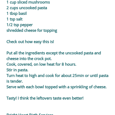
1 cup sliced mushrooms
2 cups uncooked pasta
1 tbsp basil
1 tsp salt
1/2 tsp pepper
shredded cheese for topping
Check out how easy this is!
Put all the ingredients except the uncooked pasta and
cheese into the crock pot.
Cook, covered, on low heat for 8 hours.
Stir in pasta.
Turn heat to high and cook for about 25min or until pasta
is tender.
Serve with each bowl topped with a sprinkling of cheese.
Tasty! I think the leftovers taste even better!