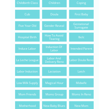
Childbirth Class
Children
Coping
Cub
Doula
First Baby
Gestational 
Five Year Old
Gender Reveal
Surrogate
How To Avoid 
Hospital Birth
Ibclc
Tearing
Induction Of 
Induce Labor
Intended Parent
Labor
Labor And 
La Leche League
Labor Doula Reno
Delivery Reno
Labor Induction
Lactation
Latch
Low Milk Supply
Magical Hour
Midwife
Mom Friends
Moms Group
Moms In Reno
Motherhood
New Baby Blues
New Mom