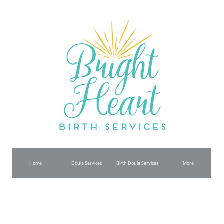
Home
Doula Services
Birth Doula Services
More