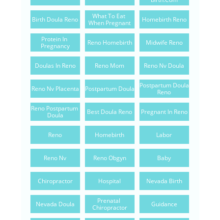
What To Eat 
Birth Doula Reno
Homebirth Reno
When Pregnant
Protein In 
Reno Homebirth
Midwife Reno
Pregnancy
Doulas In Reno
Reno Mom
Reno Nv Doula
Postpartum Doula 
Reno Nv Placenta
Postpartum Doula
Reno
Reno Postpartum 
Best Doula Reno
Pregnant In Reno
Doula
Reno
Homebirth
Labor
Reno Nv
Reno Obgyn
Baby
Chiropractor
Hospital
Nevada Birth
Prenatal 
Nevada Doula
Guidance
Chiropractor