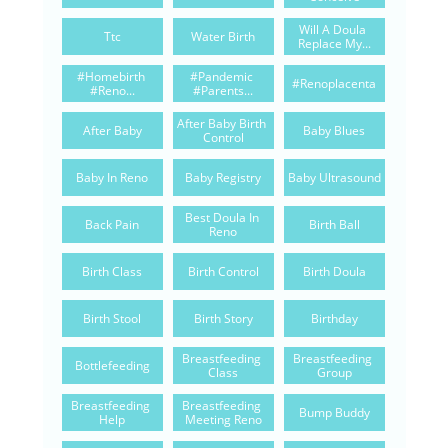
Will A Doula 
Ttc
Water Birth
Replace My...
#homebirth 
#pandemic 
#renoplacenta
#reno...
#parents...
After Baby Birth 
After Baby
Baby Blues
Control
Baby In Reno
Baby Registry
Baby Ultrasound
Best Doula In 
Back Pain
Birth Ball
Reno
Birth Class
Birth Control
Birth Doula
Birth Stool
Birth Story
Birthday
Breastfeeding 
Breastfeeding 
Bottlefeeding
Class
Group
Breastfeeding 
Breastfeeding 
Bump Buddy
Help
Meeting Reno