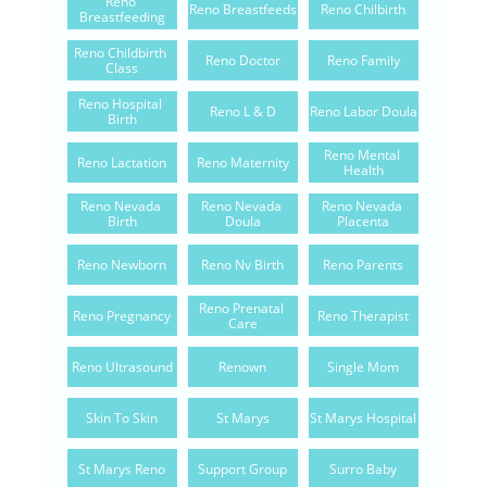
Reno 
Reno Breastfeeds
Reno Chilbirth
Breastfeeding
Reno Childbirth 
Reno Doctor
Reno Family
Class
Reno Hospital 
Reno L & D
Reno Labor Doula
Birth
Reno Mental 
Reno Lactation
Reno Maternity
Health
Reno Nevada 
Reno Nevada 
Reno Nevada 
Birth
Doula
Placenta
Reno Newborn
Reno Nv Birth
Reno Parents
Reno Prenatal 
Reno Pregnancy
Reno Therapist
Care
Reno Ultrasound
Renown
Single Mom
Skin To Skin
St Marys
St Marys Hospital
St Marys Reno
Support Group
Surro Baby