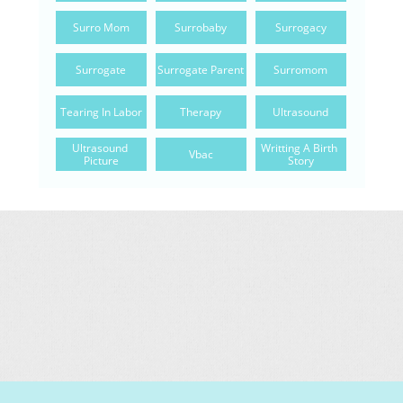
Surro Mom
Surrobaby
Surrogacy
Surrogate
Surrogate Parent
Surromom
Tearing In Labor
Therapy
Ultrasound
Ultrasound 
Writting A Birth 
Vbac
Picture
Story