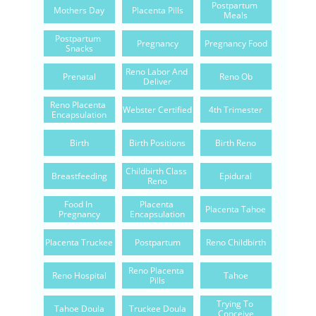
Postpartum 
Mothers Day
Placenta Pills
Meals
Postpartum 
Pregnancy
Pregnancy Food
Snacks
Reno Labor And 
Prenatal
Reno Ob
Deliver
Reno Placenta 
Webster Certified
4th Trimester
Encapsulation
Birth
Birth Positions
Birth Reno
Childbirth Class 
Breastfeeding
Epidural
Reno
Food In 
Placenta 
Placenta Tahoe
Pregnancy
Encapsulation
Placenta Truckee
Postpartum
Reno Childbirth
Reno Placenta 
Reno Hospital
Tahoe
Pills
Trying To 
Tahoe Doula
Truckee Doula
Conceive