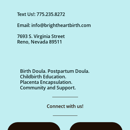
Text Us!: 775.235.8272
Email: info@brightheartbirth.com
7693 S. Virginia Street
Reno, Nevada 89511
Birth Doula. Postpartum Doula.
Childbirth Education.
Placenta Encapsulation.
Community and Support.
Connect with us!