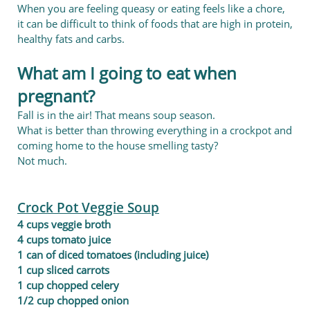
When you are feeling queasy or eating feels like a chore,
it can be difficult to think of foods that are high in protein,
healthy fats and carbs.
What am I going to eat when
pregnant?
Fall is in the air! That means soup season.
What is better than throwing everything in a crockpot and
coming home to the house smelling tasty?
Not much.
Crock Pot Veggie Soup
4 cups veggie broth
4 cups tomato juice
1 can of diced tomatoes (including juice)
1 cup sliced carrots
1 cup chopped celery
1/2 cup chopped onion