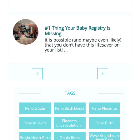
#1 Thing Your Baby Registry Is 
Missing
It is possible (and maybe even likely) 
that you don't have this lifesaver on 
your list! ...


TAGS
Reno Doula
Reno Birth Doula
Reno Placenta
Placenta 
Reno Midwife
Reno Birth
Encapsulation...
Www.brightheart
Bright Heart Birth
Doula Reno
Birth.com