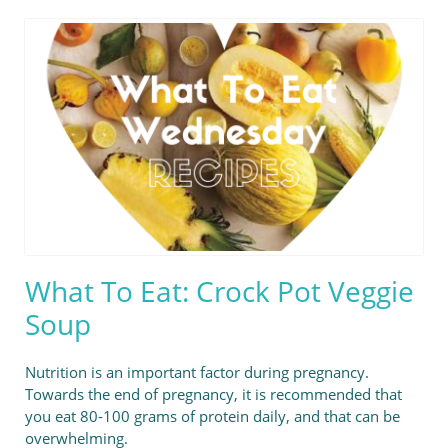
What To Eat: Crock Pot Veggie
Soup
Nutrition is an important factor during pregnancy.
Towards the end of pregnancy, it is recommended that
you eat 80-100 grams of protein daily, and that can be
overwhelming.