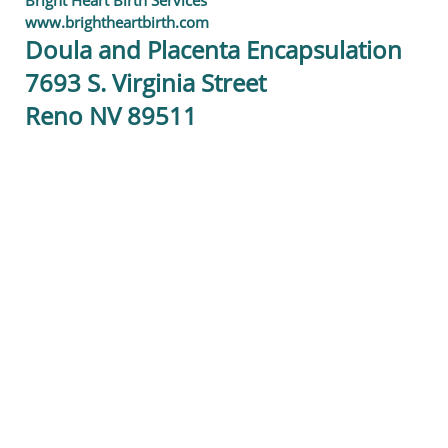
Bright Heart Birth Services
www.brightheartbirth.com
Doula and Placenta Encapsulation
7693 S. Virginia Street
Reno NV 89511