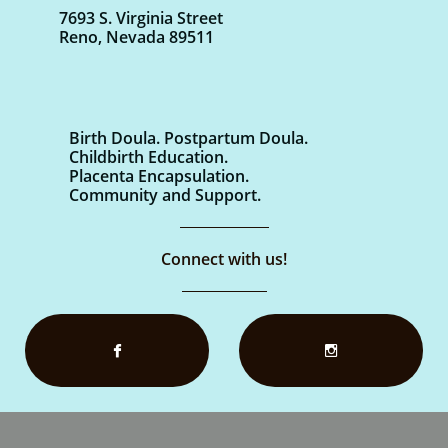
7693 S. Virginia Street
Reno, Nevada 89511
Birth Doula. Postpartum Doula.
Childbirth Education.
Placenta Encapsulation.
Community and Support.
Connect with us!

