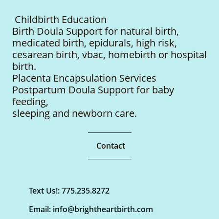
Childbirth Education
Birth Doula Support for natural birth,
medicated birth, epidurals, high risk,
cesarean birth, vbac, homebirth or hospital
birth.
Placenta Encapsulation Services
Postpartum Doula Support for baby
feeding,
sleeping
and newborn care.
Contact
Text Us!: 775.235.8272
Email: info@brightheartbirth.com