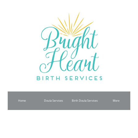
Home
Doula Services
Birth Doula Services
More