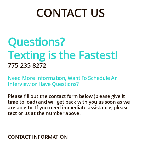
CONTACT US
Questions?
Texting is the Fastest!
775-235-8272
Need More Information, Want To Schedule An
Interview or Have Questions?
Please fill out the contact form below (please give it
time to load)
and will get back with you as soon as we
are able to. If you need immediate assistance, please
text or us at the number above.
CONTACT INFORMATION