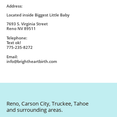
Address:
Located inside Biggest Little Baby
7693 S. Virginia Street
Reno NV 89511
Telephone:
Text ok!
775-235-8272
Email:
info@brightheartbirth.com
Reno, Carson City, Truckee, Tahoe
and surrounding areas.