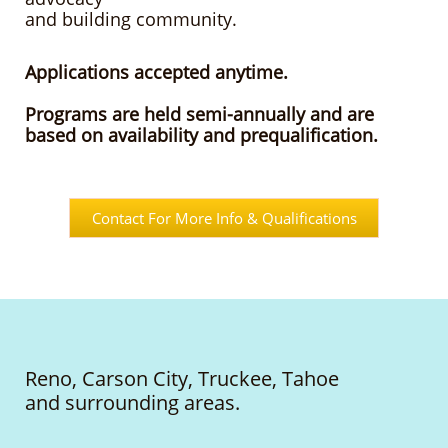
and building community.
Applications accepted anytime.
Programs are held semi-annually an
d are
based on availability and prequalification.
Contact For More Info & Qualifications
Reno, Carson City, Truckee, Tahoe
and surrounding areas.