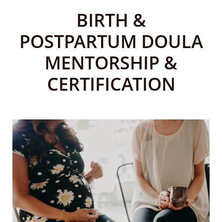
BIRTH &
POSTPARTUM
DOULA
MENTORSHIP &
CERTIFICATION