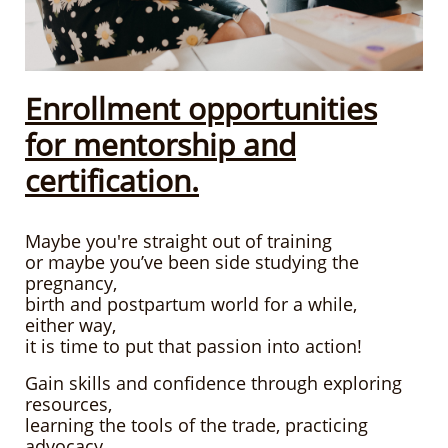
Enrollment opportunities
for mentorship and
certification.
Maybe you're straight out of training
or maybe you’ve been side studying
the
pregnancy,
birth
and postpartum world for a while,
either way,
it is time to put that passion into action!
Gain skills and confidence through exploring
resources,
learning the tools of the trade, practicing
advocacy