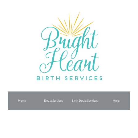
Home
Doula Services
Birth Doula Services
More