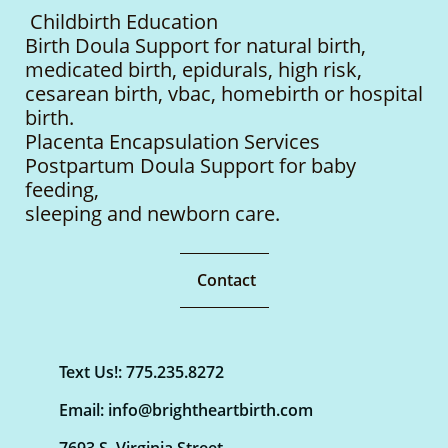
Childbirth Education
Birth Doula Support for natural birth,
medicated birth, epidurals, high risk,
cesarean birth, vbac, homebirth or hospital
birth.
Placenta Encapsulation Services
Postpartum Doula Support for baby
feeding,
sleeping
and newborn care.
Contact
Text Us!: 775.235.8272
Email: info@brightheartbirth.com